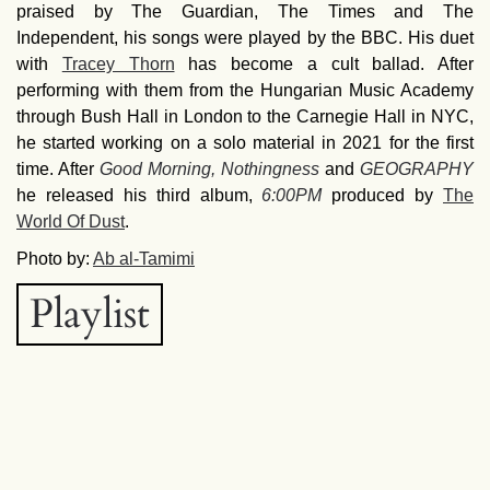
praised by The Guardian, The Times and The
Independent, his songs were played by the BBC. His duet
with
Tracey Thorn
has become a cult ballad. After
performing with them from the Hungarian Music Academy
through Bush Hall in London to the Carnegie Hall in NYC,
he started working on a solo material in 2021 for the first
time. After
Good Morning, Nothingness
and
GEOGRAPHY
he released his third album,
6:00PM
produced by
The
World Of Dust
.
Photo by:
Ab al-Tamimi
Playlist