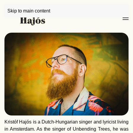
Skip to main content
Kristóf Hajós is a Dutch-Hungarian singer and lyricist living
in Amsterdam. As the singer of Unbending Trees, he was