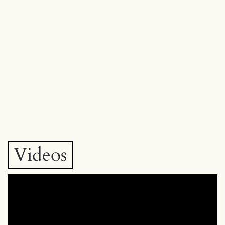
Videos