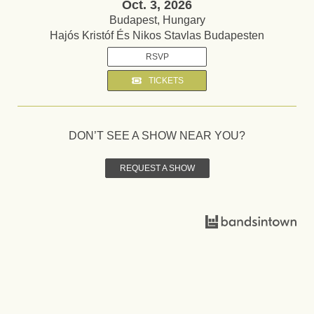
Oct. 3, 2026
Budapest, Hungary
Hajós Kristóf És Nikos Stavlas Budapesten
RSVP
TICKETS
DON’T SEE A SHOW NEAR YOU?
REQUEST A SHOW