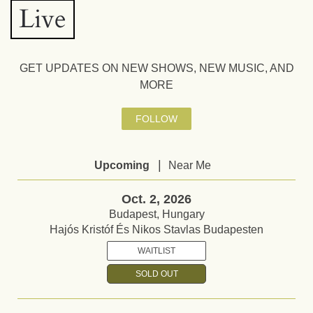
Live
GET UPDATES ON NEW SHOWS, NEW MUSIC, AND
MORE
FOLLOW
|
Upcoming
Near Me
Oct. 2, 2026
Budapest, Hungary
Hajós Kristóf És Nikos Stavlas Budapesten
WAITLIST
SOLD OUT