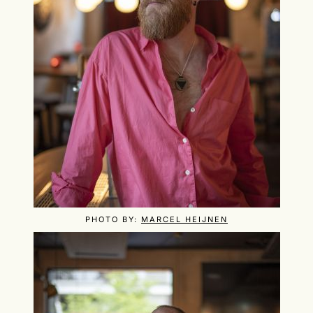
PHOTO BY:
MARCEL HEIJNEN