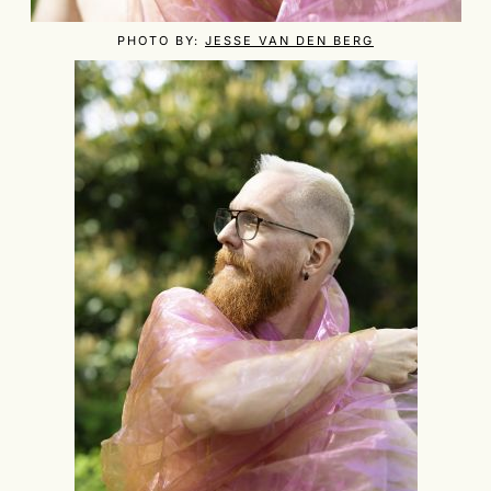
PHOTO BY:
JESSE VAN DEN BERG