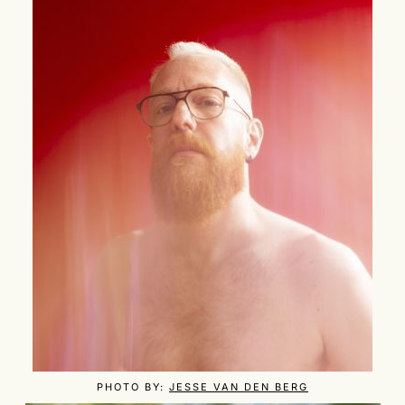
PHOTO BY:
JESSE VAN DEN BERG