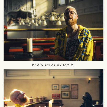
PHOTO BY:
AB AL-TAMIMI