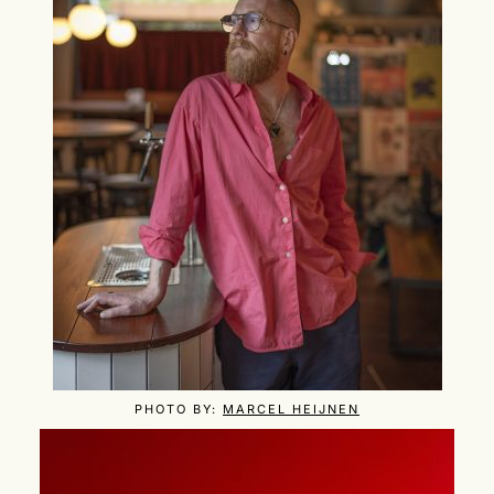
PHOTO BY:
MARCEL HEIJNEN