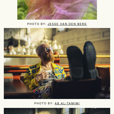
PHOTO BY:
JESSE VAN DEN BERG
PHOTO BY:
AB AL-TAMIMI