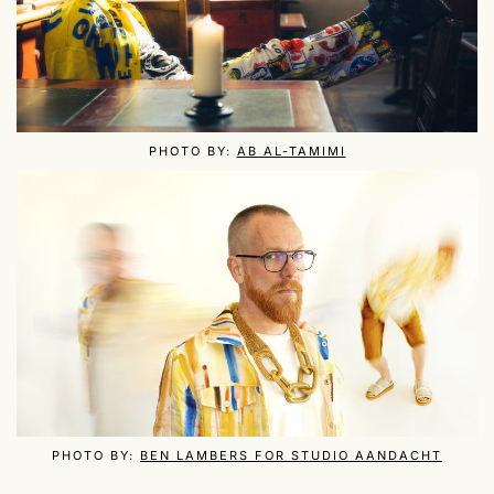
PHOTO BY:
AB AL-TAMIMI
PHOTO BY:
BEN LAMBERS FOR STUDIO AANDACHT