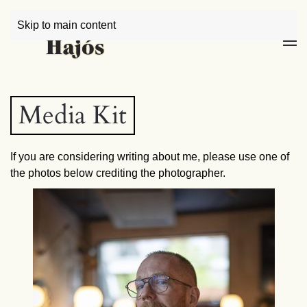
Skip to main content
Media Kit
If you are considering writing about me, please use one of
the photos below crediting the photographer.