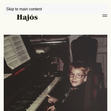
Skip to main content