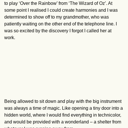
to play ‘Over the Rainbow’ from ‘The Wizard of Oz’. At
some point I realised I could create harmonies and I was
determined to show off to my grandmother, who was
patiently waiting on the other end of the telephone line. I
was so excited by the discovery I forgot I called her at
work.
Being allowed to sit down and play with the big instrument
was always a time of magic. Like opening a tiny door into a
hidden world, where I would find everything in technicolor,
and would be provided with a wonderland – a shelter from