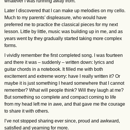
whatever I was running away from.
Later I discovered that I can make up melodies on my cello.
Much to my parents’ displeasure, who would have
preferred me to practice the classical pieces for my next
lesson. Little by little, music was building up in me, and as
years went by they gradually started taking more complex
forms.
I vividly remember the first completed song. I was fourteen
and there it was – suddenly – written down: lyrics and
guitar chords in a notebook. It filled me with both
excitement and extreme worry: have I really written it? Or
maybe it is just something I heard somewhere that I cannot
remember? What will people think? Will they laugh at me?
But something so complete and compact coming to life
from my head left me in awe, and that gave me the courage
to share it with others.
I’ve not stopped sharing ever since, proud and awkward,
satisfied and yearning for more.