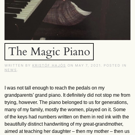
The Magic Piano
WRITTEN BY
KRISTÓF HAJÓS
ON
MAY 7, 2021
. POSTED IN
NEWS
.
I was not tall enough to reach the pedals on my
grandparents’ grand piano. It definitely did not stop me from
trying, however. The piano belonged to us for generations,
many of my family, mostly the women, played on it. Some
of the keys had numbers written on them in red ink with the
beautifully distinct handwriting of my great-grandmother,
aimed at teaching her daughter – then my mother – then us