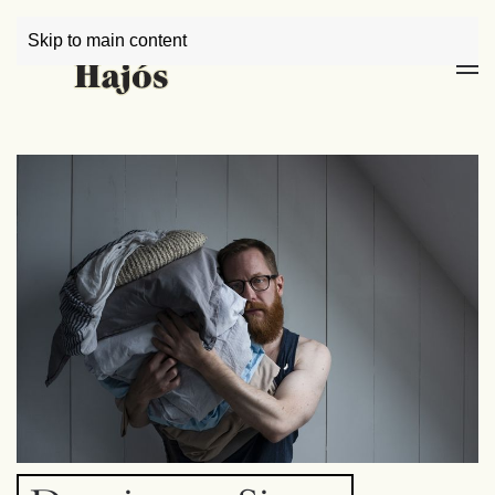
Skip to main content