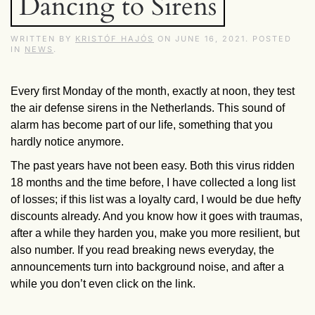
Dancing to Sirens
WRITTEN BY
KRISTÓF HAJÓS
ON
JUNE 16, 2021
. POSTED
IN
NEWS
.
Every first Monday of the month, exactly at noon, they test
the air defense sirens in the Netherlands. This sound of
alarm has become part of our life, something that you
hardly notice anymore.
The past years have not been easy. Both this virus ridden
18 months and the time before, I have collected a long list
of losses; if this list was a loyalty card, I would be due hefty
discounts already. And you know how it goes with traumas,
after a while they harden you, make you more resilient, but
also number. If you read breaking news everyday, the
announcements turn into background noise, and after a
while you don’t even click on the link.