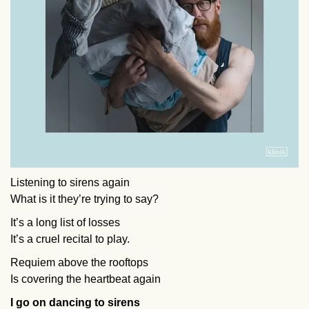
Listening to sirens again
What is it they’re trying to say?
It’s a long list of losses
It’s a cruel recital to play.
Requiem above the rooftops
Is covering the heartbeat again
I go on dancing to sirens