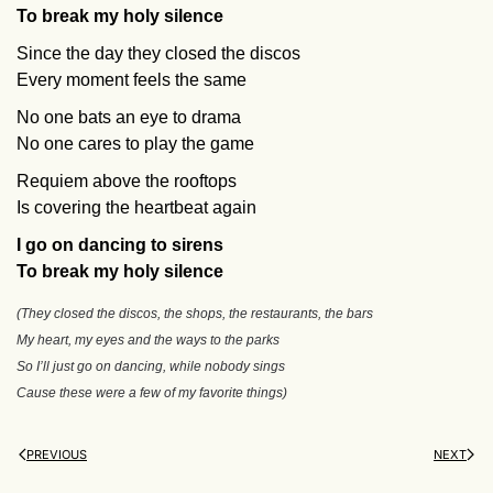
To break my holy silence
Since the day they closed the discos
Every moment feels the same
No one bats an eye to drama
No one cares to play the game
Requiem above the rooftops
Is covering the heartbeat again
I go on dancing to sirens
To break my holy silence
(They closed the discos, the shops, the restaurants, the bars
My heart, my eyes and the ways to the parks
So I’ll just go on dancing, while nobody sings
Cause these were a few of my favorite things)
PREVIOUS
NEXT