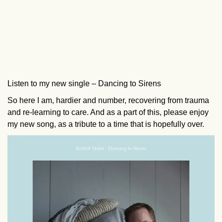
Listen to my new single – Dancing to Sirens
So here I am, hardier and number, recovering from trauma
and re-learning to care. And as a part of this, please enjoy
my new song, as a tribute to a time that is hopefully over.