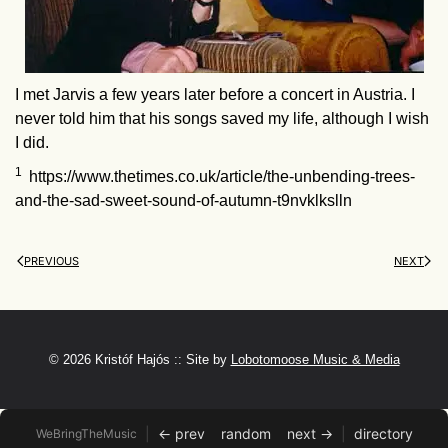
I met Jarvis a few years later before a concert in Austria. I
never told him that his songs saved my life, although I wish
I did.
1
https://www.thetimes.co.uk/article/the-unbending-trees-
and-the-sad-sweet-sound-of-autumn-t9nvklkslln
PREVIOUS
NEXT
©
2026 Kristóf Hajós :: Site by
Lobotomoose Music & Media