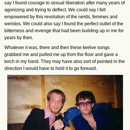
say I found courage to sexual liberation after many years of
agonizing and trying to deflect. We could say I felt
empowered by this revolution of the nerds, femmes and
weirdos. We could also say I found the perfect outlet of the
bitterness and revenge that had been building up in me for
years by then.
Whatever it was, there and then these twelve songs
grabbed me and pulled me up from the floor and gave a
torch in my hand. They may have also sort of pointed in the
direction I would have to hold it to go forward.