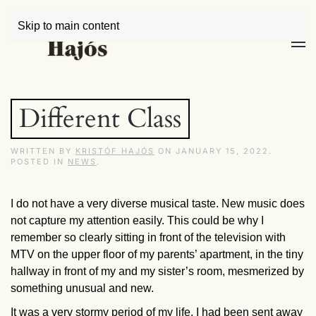
Skip to main content
Different Class
WRITTEN BY
KRISTÓF HAJÓS
ON
JANUARY 15, 2022
.
POSTED IN
NEWS
.
I do not have a very diverse musical taste. New music does
not capture my attention easily. This could be why I
remember so clearly sitting in front of the television with
MTV on the upper floor of my parents’ apartment, in the tiny
hallway in front of my and my sister’s room, mesmerized by
something unusual and new.
It was a very stormy period of my life. I had been sent away