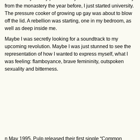
from the monastery the year before, I just started university.
The pressure cooker of growing up gay was about to blow
off the lid. A rebellion was starting, one in my bedroom, as
well as deep inside me.
Maybe I was secretly looking for a soundtrack to my
upcoming revolution. Maybe I was just stunned to see the
representation of how I wanted to express myself, what I
was feeling: flamboyance, brave femininity, outspoken
sexuality and bitterness.
n May 1995, Pulp released their first single “Common