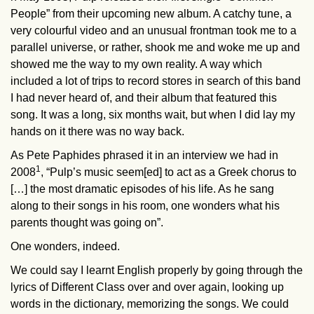
People” from their upcoming new album. A catchy tune, a
very colourful video and an unusual frontman took me to a
parallel universe, or rather, shook me and woke me up and
showed me the way to my own reality. A way which
included a lot of trips to record stores in search of this band
I had never heard of, and their album that featured this
song. It was a long, six months wait, but when I did lay my
hands on it there was no way back.
As Pete Paphides phrased it in an interview we had in
1
2008
, “Pulp’s music seem[ed] to act as a Greek chorus to
[…] the most dramatic episodes of his life. As he sang
along to their songs in his room, one wonders what his
parents thought was going on”.
One wonders, indeed.
We could say I learnt English properly by going through the
lyrics of Different Class over and over again, looking up
words in the dictionary, memorizing the songs. We could