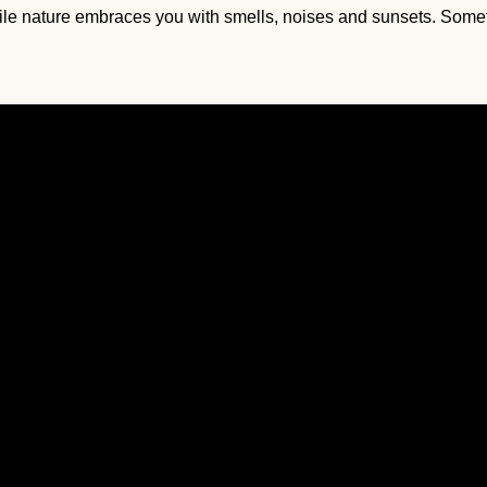
 nature embraces you with smells, noises and sunsets. Sometimes 