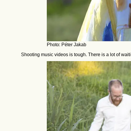
Photo: Péter Jakab
Shooting music videos is tough. There is a lot of wai