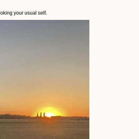
oking your usual self.