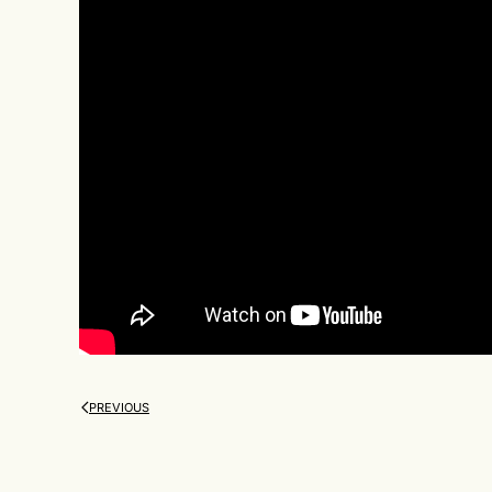
PREVIOUS