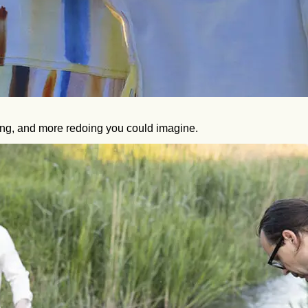
ting, and more redoing you could imagine.