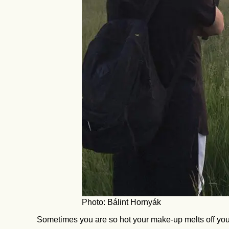
Photo: Bálint Hornyák
Sometimes you are so hot your make-up melts off you