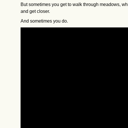
But sometimes you get to walk through meadows, while
and get closer.
And sometimes you do.