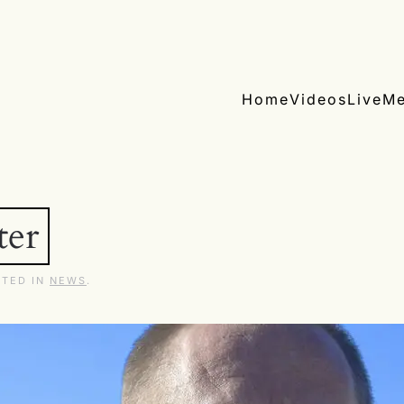
Home
Videos
Live
Me
ter
STED IN
NEWS
.