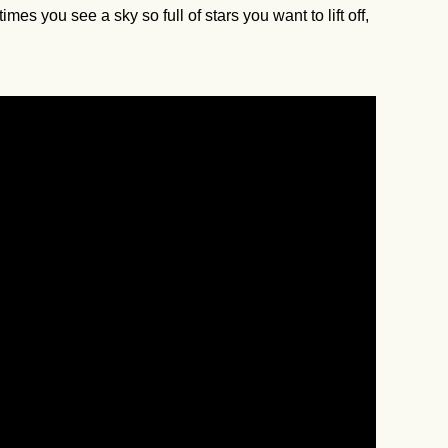
you see a sky so full of stars you want to lift off,