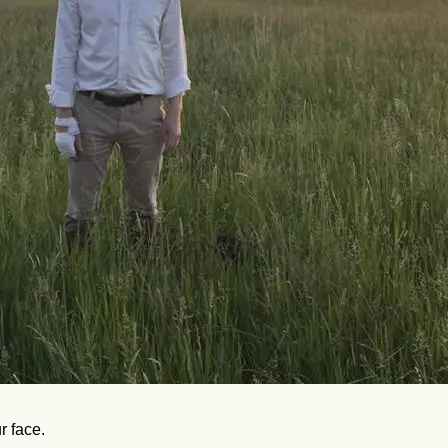
r face.