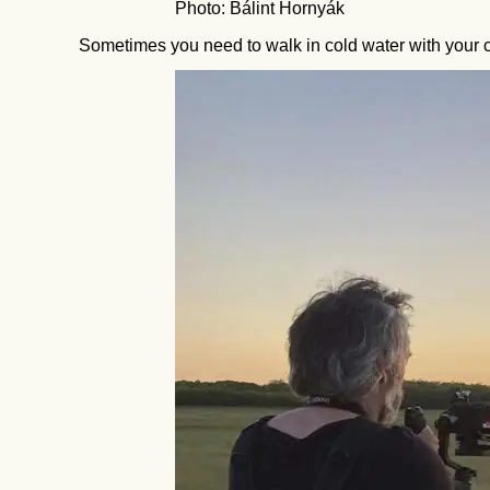
Photo: Bálint Hornyák
Sometimes you need to walk in cold water with your c