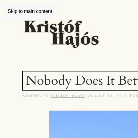
Skip to main content
Nobody Does It Bet
WRITTEN BY
KRISTÓF HAJÓS
ON
JUNE 23, 2022
. PO