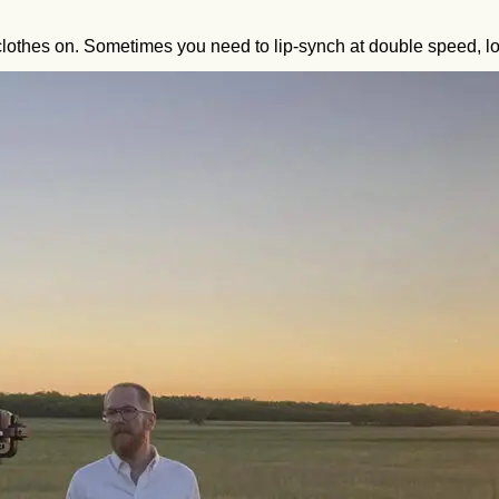
lothes on. Sometimes you need to lip-synch at double speed, lo