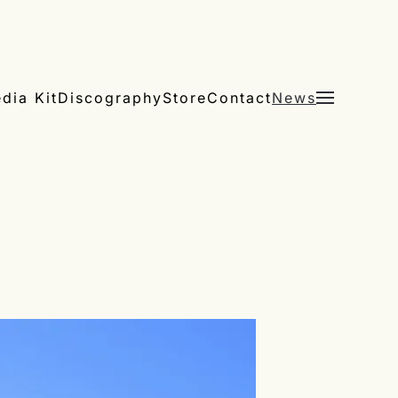
dia Kit
Discography
Store
Contact
News