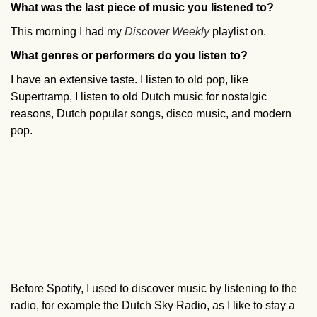
What was the last piece of music you listened to?
This morning I had my
Discover Weekly
playlist on.
What genres or performers do you listen to?
I have an extensive taste. I listen to old pop, like
Supertramp, I listen to old Dutch music for nostalgic
reasons, Dutch popular songs, disco music, and modern
pop.
Before Spotify, I used to discover music by listening to the
radio, for example the Dutch Sky Radio, as I like to stay a