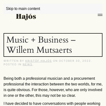
Skip to main content
Music + Business –
Willem Mutsaerts
WRITTEN BY
KRISTÓF HAJÓS
ON
OCTOBER 30, 2022
.
POSTED IN
NEWS
.
Being both a professional musician and a procurement
professional the interaction between the two worlds, for me,
is quite obvious. For those, however, who are only involved
in one or the other, this may not be so clear.
I have decided to have conversations with people working