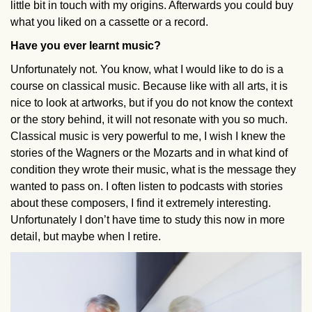
little bit in touch with my origins. Afterwards you could buy
what you liked on a cassette or a record.
Have you ever learnt music?
Unfortunately not. You know, what I would like to do is a
course on classical music. Because like with all arts, it is
nice to look at artworks, but if you do not know the context
or the story behind, it will not resonate with you so much.
Classical music is very powerful to me, I wish I knew the
stories of the Wagners or the Mozarts and in what kind of
condition they wrote their music, what is the message they
wanted to pass on. I often listen to podcasts with stories
about these composers, I find it extremely interesting.
Unfortunately I don’t have time to study this now in more
detail, but maybe when I retire.