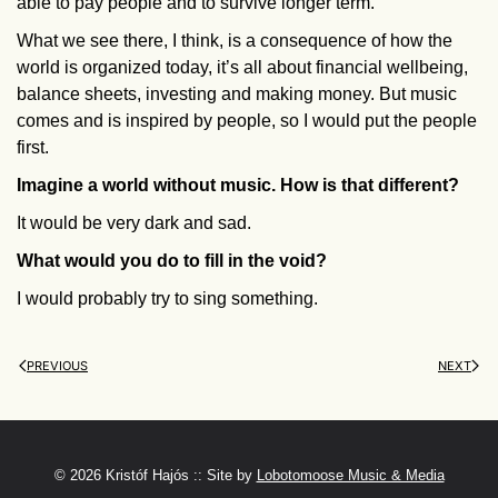
able to pay people and to survive longer term.
What we see there, I think, is a consequence of how the
world is organized today, it’s all about financial wellbeing,
balance sheets, investing and making money. But music
comes and is inspired by people, so I would put the people
first.
Imagine a world without music. How is that different?
It would be very dark and sad.
What would you do to fill in the void?
I would probably try to sing something.
PREVIOUS
NEXT
©
2026 Kristóf Hajós :: Site by
Lobotomoose Music & Media