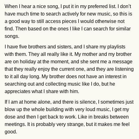
When I hear a nice song, I put it in my preferred list. I don’t
have much time to search actively for new music, so this is
a good way to still access pieces I would otherwise not
find. Then based on the ones I like I can search for similar
songs.
I have five brothers and sisters, and I share my playlists
with them. They all really like it. My mother and my brother
are on holiday at the moment, and she sent me a message
that they really enjoy the current one, and they are listening
to it all day long. My brother does not have an interest in
searching out and collecting music like I do, but he
appreciates what I share with him.
If I am at home alone, and there is silence, I sometimes just
blow up the whole building with very loud music, I get my
dose and then I get back to work. Like in breaks between
meetings. It is probably very strange, but it makes me feel
good.