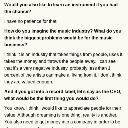
Would you also like to learn an instrument if you had
the chance?
I have no patience for that.
How do you imagine the music industry? What do you
think the biggest problems would be for the music
business?
I think it is an industry that takes things from people, uses it,
takes the money and throws the people away. I can see
that it’s a very negative industry, probably less than 1
percent of the artists can make a living from it, I don’t think
they are valued enough.
And if you got into a record label, let’s say as the CEO,
what would be the first thing you would do?
You know, I think I would like to appreciate people for their
value. Although dreaming is one thing, reality is another.
You also need to get money into a company in order to be