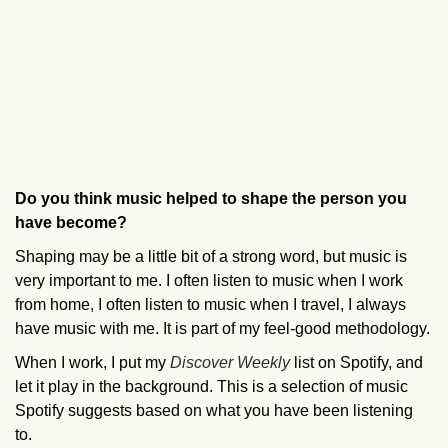
Do you think music helped to shape the person you
have become?
Shaping may be a little bit of a strong word, but music is
very important to me. I often listen to music when I work
from home, I often listen to music when I travel, I always
have music with me. It is part of my feel-good methodology.
When I work, I put my
Discover Weekly
list on Spotify, and
let it play in the background. This is a selection of music
Spotify suggests based on what you have been listening
to.