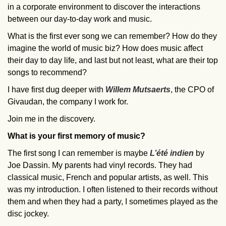
in a corporate environment to discover the interactions
between our day-to-day work and music.
What is the first ever song we can remember? How do they
imagine the world of music biz? How does music affect
their day to day life, and last but not least, what are their top
songs to recommend?
I have first dug deeper with
Willem Mutsaerts
, the CPO of
Givaudan, the company I work for.
Join me in the discovery.
What is your first memory of music?
The first song I can remember is maybe
L’été indien
by
Joe Dassin. My parents had vinyl records. They had
classical music, French and popular artists, as well. This
was my introduction. I often listened to their records without
them and when they had a party, I sometimes played as the
disc jockey.