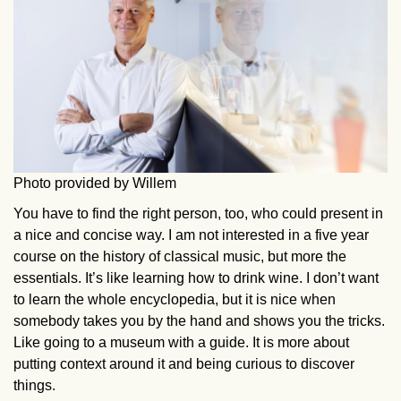
Photo provided by Willem
You have to find the right person, too, who could present in
a nice and concise way. I am not interested in a five year
course on the history of classical music, but more the
essentials. It’s like learning how to drink wine. I don’t want
to learn the whole encyclopedia, but it is nice when
somebody takes you by the hand and shows you the tricks.
Like going to a museum with a guide. It is more about
putting context around it and being curious to discover
things.