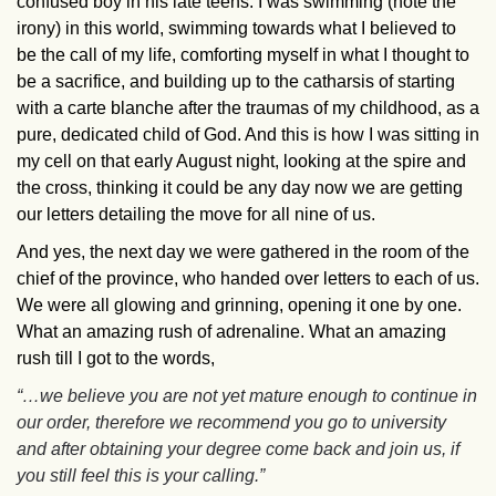
confused boy in his late teens. I was swimming (note the
irony) in this world, swimming towards what I believed to
be the call of my life, comforting myself in what I thought to
be a sacrifice, and building up to the catharsis of starting
with a carte blanche after the traumas of my childhood, as a
pure, dedicated child of God. And this is how I was sitting in
my cell on that early August night, looking at the spire and
the cross, thinking it could be any day now we are getting
our letters detailing the move for all nine of us.
And yes, the next day we were gathered in the room of the
chief of the province, who handed over letters to each of us.
We were all glowing and grinning, opening it one by one.
What an amazing rush of adrenaline. What an amazing
rush till I got to the words,
“…we believe you are not yet mature enough to continue in
our order, therefore we recommend you go to university
and after obtaining your degree come back and join us, if
you still feel this is your calling.”