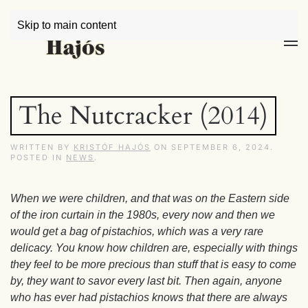
Skip to main content
The Nutcracker (2014)
WRITTEN BY
KRISTÓF HAJÓS
ON
SEPTEMBER 6, 2024
.
POSTED IN
NEWS
.
When we were children, and that was on the Eastern side
of the iron curtain in the 1980s, every now and then we
would get a bag of pistachios, which was a very rare
delicacy. You know how children are, especially with things
they feel to be more precious than stuff that is easy to come
by, they want to savor every last bit. Then again, anyone
who has ever had pistachios knows that there are always