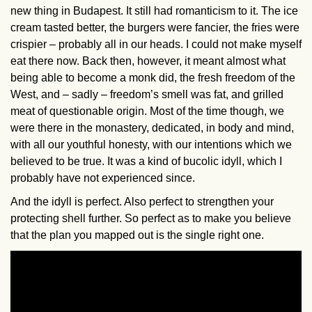
new thing in Budapest. It still had romanticism to it. The ice
cream tasted better, the burgers were fancier, the fries were
crispier – probably all in our heads. I could not make myself
eat there now. Back then, however, it meant almost what
being able to become a monk did, the fresh freedom of the
West, and – sadly – freedom’s smell was fat, and grilled
meat of questionable origin. Most of the time though, we
were there in the monastery, dedicated, in body and mind,
with all our youthful honesty, with our intentions which we
believed to be true. It was a kind of bucolic idyll, which I
probably have not experienced since.
And the idyll is perfect. Also perfect to strengthen your
protecting shell further. So perfect as to make you believe
that the plan you mapped out is the single right one.