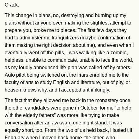
Crack.
This change in plans, no, destroying and burning up my
plans without anyone even making the slightest attempt to
prepare you, broke me to pieces. The first few days they
had to administer me tranquilizers (maybe confirmation of
them making the right decision about me), and even when I
eventually went off the pills, I was walking like a zombie,
helpless, unable to communicate, unable to face the world,
as my loudly announced life-plan was called off by others.
Auto pilot being switched on, the friars enrolled me to the
faculty of arts to study English and literature, out of pity, or
heaven knows why, and I accepted unthinkingly.
The fact that they allowed me back in the monastery once
the other candidates were gone in October, for me “to help
with the elderly fathers” was more like trying to make
conversation after an awkward one night stand. It was
equally short, too. From the two of us held back, I lasted till
February when I moved back home, the other, who I