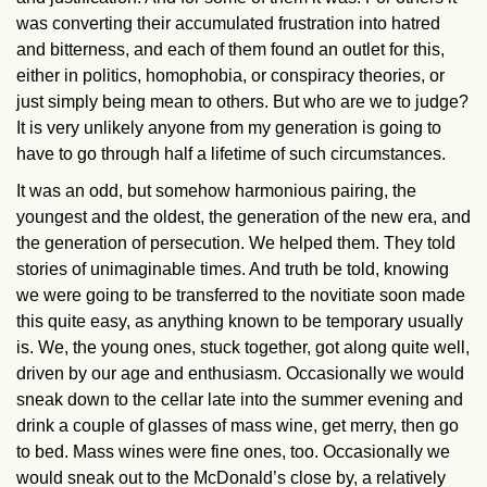
was converting their accumulated frustration into hatred
and bitterness, and each of them found an outlet for this,
either in politics, homophobia, or conspiracy theories, or
just simply being mean to others. But who are we to judge?
It is very unlikely anyone from my generation is going to
have to go through half a lifetime of such circumstances.
It was an odd, but somehow harmonious pairing, the
youngest and the oldest, the generation of the new era, and
the generation of persecution. We helped them. They told
stories of unimaginable times. And truth be told, knowing
we were going to be transferred to the novitiate soon made
this quite easy, as anything known to be temporary usually
is. We, the young ones, stuck together, got along quite well,
driven by our age and enthusiasm. Occasionally we would
sneak down to the cellar late into the summer evening and
drink a couple of glasses of mass wine, get merry, then go
to bed. Mass wines were fine ones, too. Occasionally we
would sneak out to the McDonald’s close by, a relatively