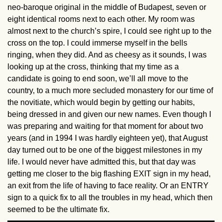
neo-baroque original in the middle of Budapest, seven or
eight identical rooms next to each other. My room was
almost next to the church’s spire, I could see right up to the
cross on the top. I could immerse myself in the bells
ringing, when they did. And as cheesy as it sounds, I was
looking up at the cross, thinking that my time as a
candidate is going to end soon, we’ll all move to the
country, to a much more secluded monastery for our time of
the novitiate, which would begin by getting our habits,
being dressed in and given our new names. Even though I
was preparing and waiting for that moment for about two
years (and in 1994 I was hardly eighteen yet), that August
day turned out to be one of the biggest milestones in my
life. I would never have admitted this, but that day was
getting me closer to the big flashing EXIT sign in my head,
an exit from the life of having to face reality. Or an ENTRY
sign to a quick fix to all the troubles in my head, which then
seemed to be the ultimate fix.