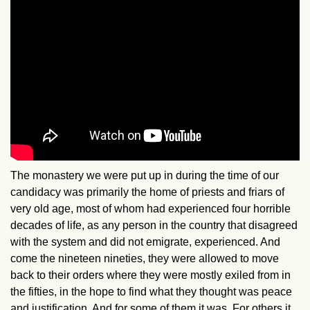
The monastery we were put up in during the time of our
candidacy was primarily the home of priests and friars of
very old age, most of whom had experienced four horrible
decades of life, as any person in the country that disagreed
with the system and did not emigrate, experienced. And
come the nineteen nineties, they were allowed to move
back to their orders where they were mostly exiled from in
the fifties, in the hope to find what they thought was peace
and justification. And for some of them it was. For others it