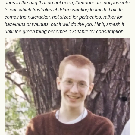
ones in the bag that do not open, therefore are not possible
to eat, which frustrates children wanting to finish it all. In
comes the nutcracker, not sized for pistachios, rather for
hazelnuts or walnuts, but it will do the job. Hit it, smash it
until the green thing becomes available for consumption.