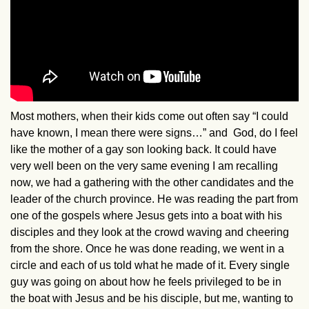
Most mothers, when their kids come out often say “I could
have known, I mean there were signs…” and God, do I feel
like the mother of a gay son looking back. It could have
very well been on the very same evening I am recalling
now, we had a gathering with the other candidates and the
leader of the church province. He was reading the part from
one of the gospels where Jesus gets into a boat with his
disciples and they look at the crowd waving and cheering
from the shore. Once he was done reading, we went in a
circle and each of us told what he made of it. Every single
guy was going on about how he feels privileged to be in
the boat with Jesus and be his disciple, but me, wanting to