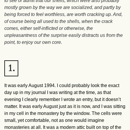
to see or admit that our shells, which were also probably
mostly grown by the way we are socialized, and partly by
being forced to feel worthless, are worth cracking up. And,
of course being all used to the shells, when the crack
comes, either self-inflicted or otherwise, the
unpleasantness of the surprise easily distracts us from the
point, to enjoy our own core.
1.
It was early August 1994. I could probably look the exact
day up in my journal I was writing at the time, as that
evening I clearly remember I wrote an entry, but it doesn’t
matter. It was early August just as it is now, and I was sitting
in my cell in the monastery by the window. The cells were
small, yet comfortable, not as one would imagine
monasteries at all. It was a modern attic built on top of the