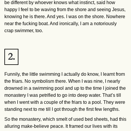
be different by whoever knows what instinct, said how
happy I feel to be waving from the shore and seeing Jesus,
knowing he is there. And yes. I was on the shore. Nowhere
near the fucking boat. And ironically, I am a notoriously
crap swimmer, too.
2.
Funnily, the little swimming I actually do know, I learnt from
the friars. No symbolism there. When I was nine, I nearly
drowned in a swimming pool and up to the time I joined the
monastery I was petrified to go into deep water. That’s till
when I went with a couple of the friars to a pool. They were
standing next to me till I got through the first few lengths.
So the monastery, which smelt of used bed sheets, had this
alluring make-believe peace. It framed our lives with its