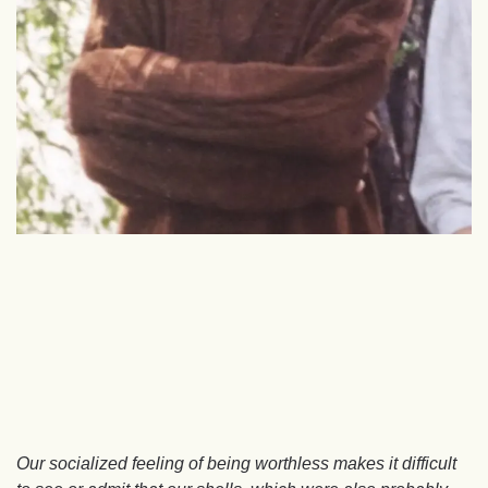
Our socialized feeling of being worthless makes it difficult