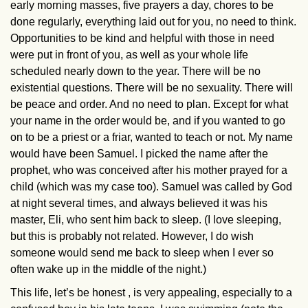
early morning masses, five prayers a day, chores to be
done regularly, everything laid out for you, no need to think.
Opportunities to be kind and helpful with those in need
were put in front of you, as well as your whole life
scheduled nearly down to the year. There will be no
existential questions. There will be no sexuality. There will
be peace and order. And no need to plan. Except for what
your name in the order would be, and if you wanted to go
on to be a priest or a friar, wanted to teach or not. My name
would have been Samuel. I picked the name after the
prophet, who was conceived after his mother prayed for a
child (which was my case too). Samuel was called by God
at night several times, and always believed it was his
master, Eli, who sent him back to sleep. (I love sleeping,
but this is probably not related. However, I do wish
someone would send me back to sleep when I ever so
often wake up in the middle of the night.)
This life, let’s be honest , is very appealing, especially to a