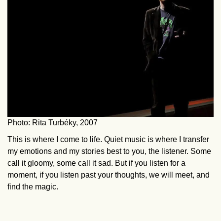
Photo: Rita Turbéky, 2007
This is where I come to life. Quiet music is where I transfer
my emotions and my stories best to you, the listener. Some
call it gloomy, some call it sad. But if you listen for a
moment, if you listen past your thoughts, we will meet, and
find the magic.