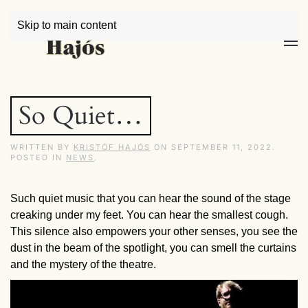
Skip to main content
So Quiet…
WRITTEN BY
KRISTÓF HAJÓS
ON
SEPTEMBER 11, 2022
.
POSTED IN
NEWS
.
Such quiet music that you can hear the sound of the stage
creaking under my feet. You can hear the smallest cough.
This silence also empowers your other senses, you see the
dust in the beam of the spotlight, you can smell the curtains
and the mystery of the theatre.