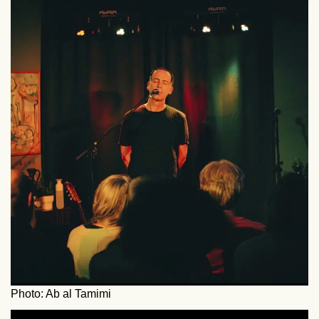
Photo: Ab al Tamimi