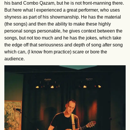
his band Combo Qazam, but he is not front-manning there.
But here what I experienced a great performer, who uses
shyness as part of his showmanship. He has the material
(the songs) and then the ability to make these highly
personal songs personable, he gives context between the
songs, but not too much and he has the jokes, which take
the edge off that seriousness and depth of song after song
which can, (I know from practice) scare or bore the
audience.