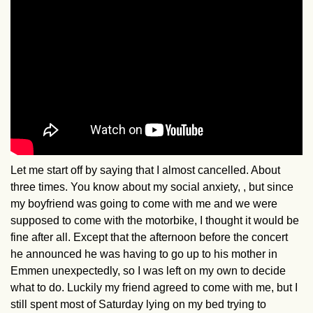
Let me start off by saying that I almost cancelled. About
three times. You know about my social anxiety, , but since
my boyfriend was going to come with me and we were
supposed to come with the motorbike, I thought it would be
fine after all. Except that the afternoon before the concert
he announced he was having to go up to his mother in
Emmen unexpectedly, so I was left on my own to decide
what to do. Luckily my friend agreed to come with me, but I
still spent most of Saturday lying on my bed trying to