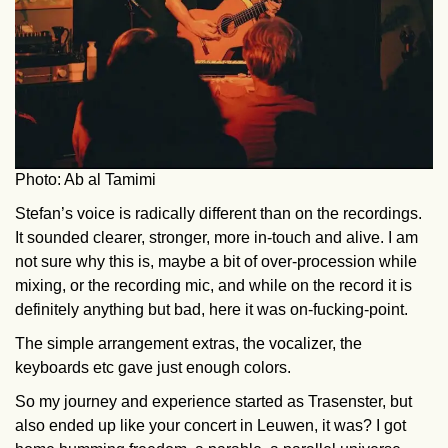
Photo: Ab al Tamimi
Stefan’s voice is radically different than on the recordings.
It sounded clearer, stronger, more in-touch and alive. I am
not sure why this is, maybe a bit of over-procession while
mixing, or the recording mic, and while on the record it is
definitely anything but bad, here it was on-fucking-point.
The simple arrangement extras, the vocalizer, the
keyboards etc gave just enough colors.
So my journey and experience started as Trasenster, but
also ended up like your concert in Leuwen, it was? I got