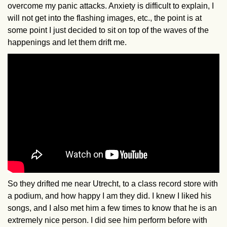
overcome my panic attacks. Anxiety is difficult to explain, I
will not get into the flashing images, etc., the point is at
some point I just decided to sit on top of the waves of the
happenings and let them drift me.
So they drifted me near Utrecht, to a class record store with
a podium, and how happy I am they did. I knew I liked his
songs, and I also met him a few times to know that he is an
extremely nice person. I did see him perform before with