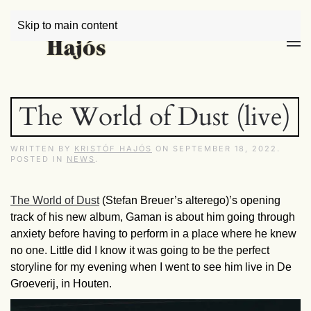
Skip to main content
The World of Dust (live)
WRITTEN BY
KRISTÓF HAJÓS
ON
SEPTEMBER 18, 2022
.
POSTED IN
NEWS
.
The World of Dust
(Stefan Breuer’s alterego)’s opening
track of his new album, Gaman is about him going through
anxiety before having to perform in a place where he knew
no one. Little did I know it was going to be the perfect
storyline for my evening when I went to see him live in De
Groeverij, in Houten.